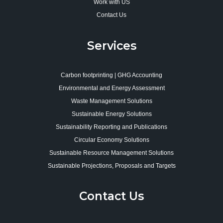
Work with US
Contact Us
Services
Carbon footprinting | GHG Accounting
Environmental and Energy Assessment
Waste Management Solutions
Sustainable Energy Solutions
Sustainability Reporting and Publications
Circular Economy Solutions
Sustainable Resource Management Solutions
Sustainable Projections, Proposals and Targets
Contact Us