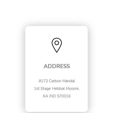
ADDRESS
#172 Carbon Mandal
1st Stage Hebbal Mysore,
KA IND 570016