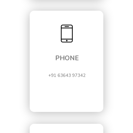
PHONE
+91 63643 97342