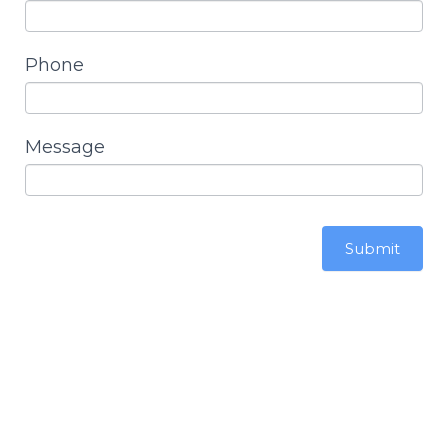
Phone
Message
Submit