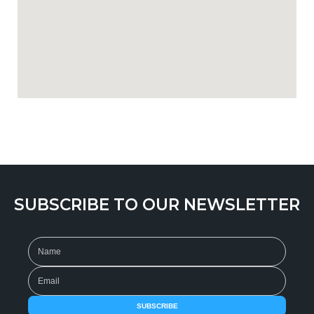
SUBSCRIBE TO OUR NEWSLETTER
SUBSCRIBE