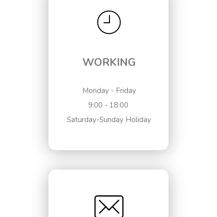
WORKING
Monday - Friday
9:00 - 18:00
Saturday-Sunday Holiday