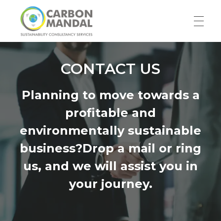
HOME
Carbon Mandal LLP
CONTACT US
Planning to move towards a
ABOUT US
profitable and
environmentally sustainable
Our Story
SERVICES
business?Drop a mail or ring
Team
us, and we will assist you in
RESOURCES
your journey.
Blog
WORK WITH US