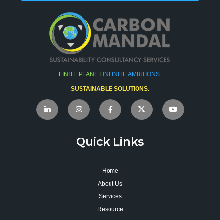
FINITE PLANET.
INFINITE AMBITIONS.
SUSTAINABLE SOLUTIONS.
Quick Links
Home
About Us
Services
Resource