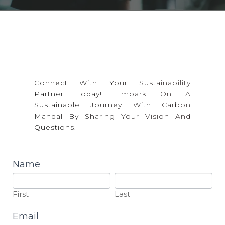
Training
Career
CONTACT US
Toolkits
Collaborations
Connect With Your Sustainability
Partner Today! Embark On A
Sustainable Journey With Carbon
Mandal By Sharing Your Vision And
Questions.
contact
Name
First
Last
First
Last
Email