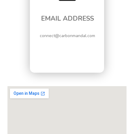
EMAIL ADDRESS
connect@carbonmandal.com