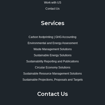
Work with US
Contact Us
Services
Carbon footprinting | GHG Accounting
Environmental and Energy Assessment
Waste Management Solutions
Sustainable Energy Solutions
Sustainability Reporting and Publications
Circular Economy Solutions
Sustainable Resource Management Solutions
Sustainable Projections, Proposals and Targets
Contact Us