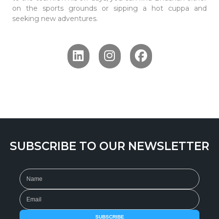
on the sports grounds or sipping a hot cuppa and
seeking new adventures.
SUBSCRIBE TO OUR NEWSLETTER
SUBSCRIBE