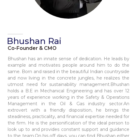
Bhushan Rai
Co-Founder & CMO
Bhushan has an innate sense of dedication. He leads by
example and motivates people around him to do the
same. Born and raised in the beautiful Indian countryside
and now living in the concrete jungles, he realizes the
utmost need for sustainability management.Bhushan
holds a B.E in Mechanical Engineering and has over 12
years of experience working in the Safety & Operations
Management in the Oil & Gas industry sector.An
extrovert with a friendly disposition, he brings the
steadiness, practicality, and financial expertise needed for
the firm. He is the personification of the ideal person to
look up to and provides constant support and guidance
to the team.On his off days, you can find Bhushan either