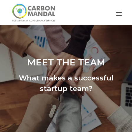
HOME
Carbon Mandal LLP
ABOUT US
MEET THE TEAM
What makes a successful
Our Story
SERVICES
startup team?
Team
RESOURCES
Blog
WORK WITH US