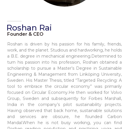
Roshan Rai
Founder & CEO
Roshan is driven by his passion for his family, friends,
work, and the planet. Studious and hardworking, he holds
a B.E. degree in mechanical engineering.Determined to
turn his passion into his profession, Roshan obtained a
scholarship to pursue a Master’s Degree in Sustainable
Engineering & Management from Linköping University,
Sweden. His Master Thesis, titled “Targeted Recycling: A
tool to embrace the circular economy” was primarily
focused on Circular Economy.He then worked for Volvo
Group, Sweden and subsequently for Forbes Marshall,
India in the company’s pilot sustainability projects.
Having observed that back home, sustainable solutions
and services are obscure, he founded Carbon
Mandal.When he is not busy working, you can find
Roshan reading non-fiction and practising yoga and