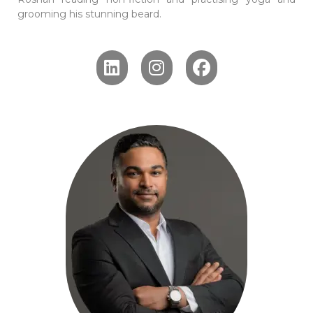
grooming his stunning beard.