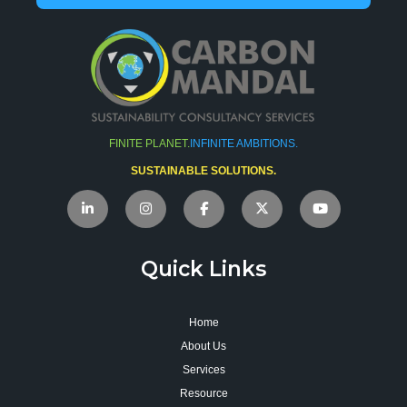
FINITE PLANET.
INFINITE AMBITIONS.
SUSTAINABLE SOLUTIONS.
Quick Links
Home
About Us
Services
Resource